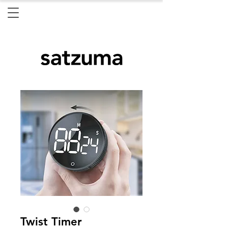
Twist Timer