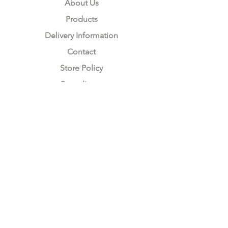
About Us
Products
Delivery Information
Contact
Store Policy
Compliance
Keep up to date with Satzuma
Sign Up Here
Subscribe Now