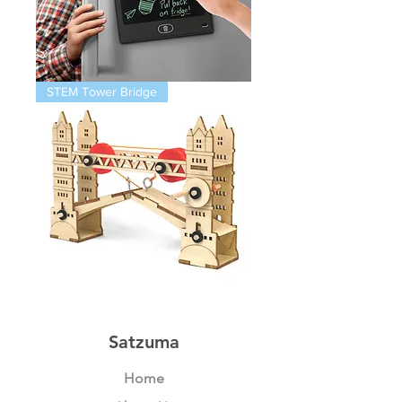
Magnetic
STEM Tower Bridge
Infinity
Pad
STEM
Thames
Bridge
Satzuma
Home