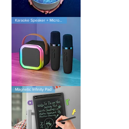
Planet
Karaoke Speaker + Microphones
Projector
Karaoke
Magnetic Infinity Pad
Speaker
+
Microphones