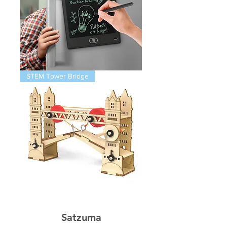
Magnetic
STEM Tower Bridge
Infinity
Pad
STEM
Thames
Bridge
Satzuma