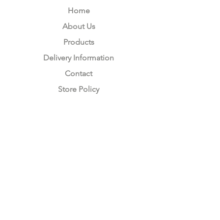
Home
About Us
Products
Delivery Information
Contact
Store Policy
Compliance
Keep up to date with Satzuma
Sign Up Here
Subscribe Now