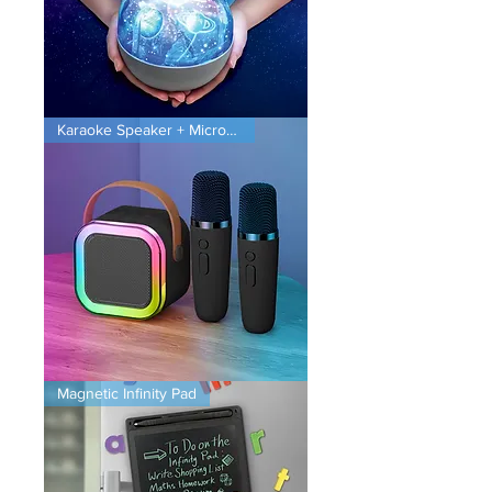
Planet
Karaoke Speaker + Microphones
Projector
Karaoke
Magnetic Infinity Pad
Speaker
+
Microphones