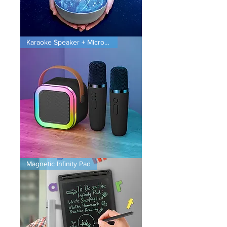
Planet
Karaoke Speaker + Microphones
Projector
Karaoke
Magnetic Infinity Pad
Speaker
+
Microphones