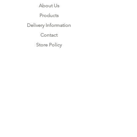
About Us
Products
Delivery Information
Contact
Store Policy
Compliance
Keep up to date with Satzuma
Sign Up Here
Subscribe Now