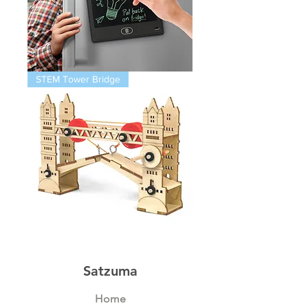
Magnetic
STEM Tower Bridge
Infinity
Pad
STEM
Thames
Bridge
Satzuma
Home