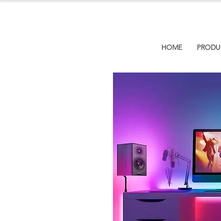
HOME
PRODU