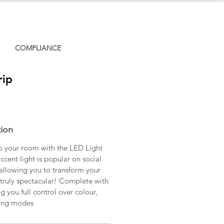
COMPLIANCE
rip
tion
o your room with the LED Light
ccent light is popular on social
allowing you to transform your
truly spectacular! Complete with
g you full control over colour,
ting modes