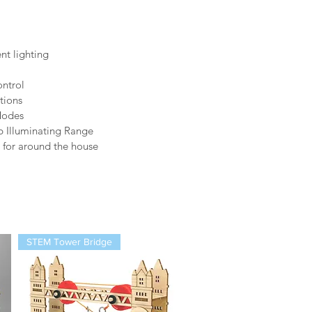
t lighting
ntrol
tions
Modes
b Illuminating Range
n for around the house
STEM Tower Bridge