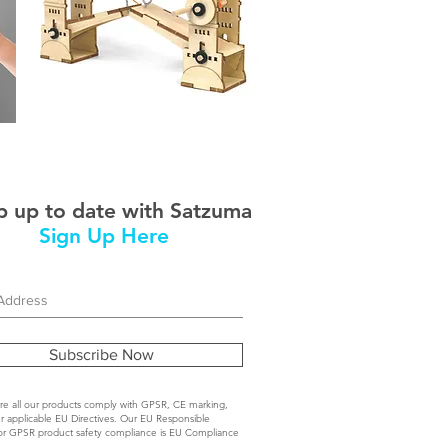
STEM
Thames
Bridge
 up to date with Satzuma
Sign Up Here
Subscribe Now
e all our products comply with GPSR, CE marking,
r applicable EU Directives. Our EU Responsible
or GPSR product safety compliance is EU Compliance