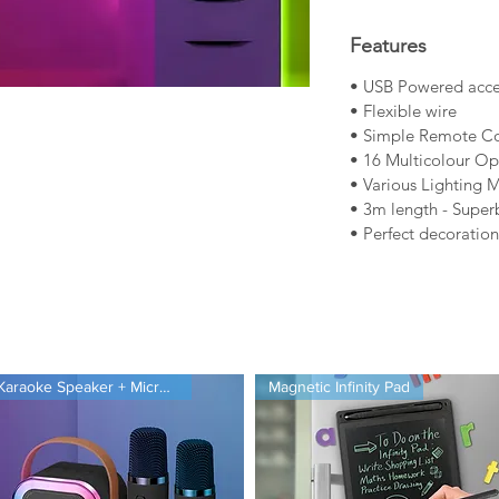
Features
• USB Powered accen
• Flexible wire
• Simple Remote Co
• 16 Multicolour Op
• Various Lighting 
• 3m length - Super
• Perfect decoratio
ct
Product Manual
Karaoke Speaker + Microphones
Magnetic Infinity Pad