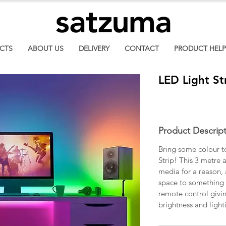
CTS
ABOUT US
DELIVERY
CONTACT
PRODUCT HELP
LED Light St
Product Descrip
Bring some colour t
Strip! This 3 metre a
media for a reason, 
space to something 
remote control givin
brightness and ligh