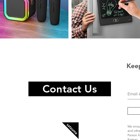
raoke
Magnetic
eaker
Infinity
Pad
rophones
Keep
Contact Us
We ensur
and othe
Person f
Partner.