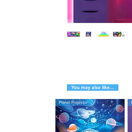
Enquire About
This Produ
You may also like...
Planet Projector