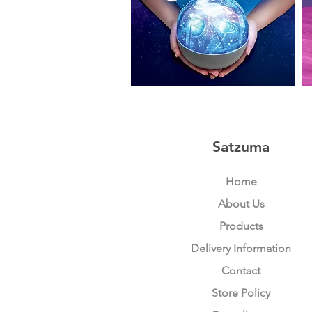
Planet
Ka
Projector
Sp
+
Mic
Satzuma
Home
About Us
Products
Delivery Information
Contact
Store Policy