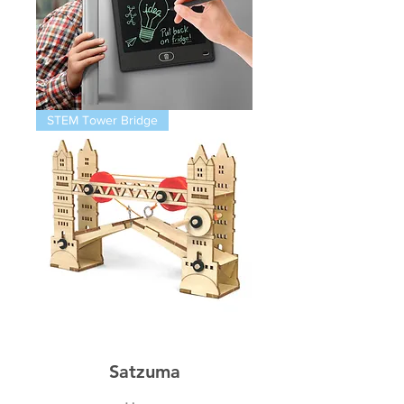
Magnetic
STEM Tower Bridge
Infinity
Pad
STEM
Thames
Bridge
Satzuma