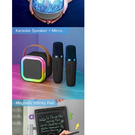
Planet
Karaoke Speaker + Microphones
Projector
Karaoke
Magnetic Infinity Pad
Speaker
+
Microphones