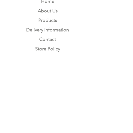
Home
About Us
Products
Delivery Information
Contact
Store Policy
Compliance
Keep up to date with Satzuma
Sign Up Here
Subscribe Now