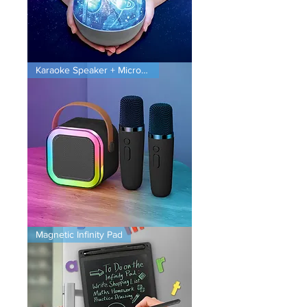
Planet
Karaoke Speaker + Microphones
Projector
Karaoke
Magnetic Infinity Pad
Speaker
+
Microphones