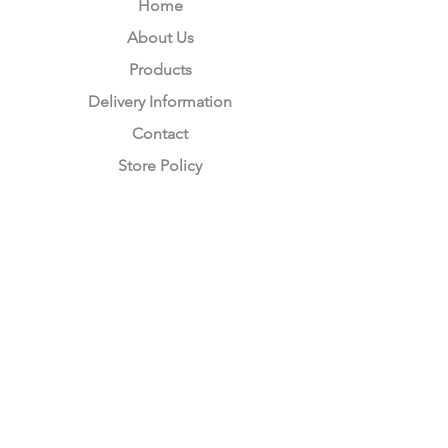
Home
About Us
Products
Delivery Information
Contact
Store Policy
Compliance
Keep up to date with Satzuma
Sign Up Here
Subscribe Now