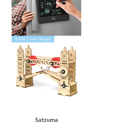
Magnetic
STEM Tower Bridge
Infinity
Pad
STEM
Thames
Bridge
Satzuma