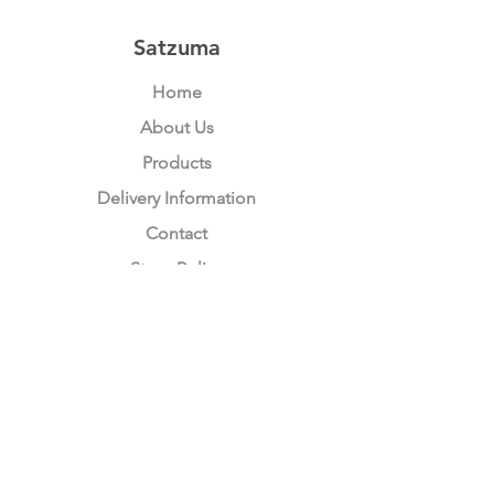
Thames
Bridge
Satzuma
Home
About Us
Products
Delivery Information
Contact
Store Policy
Compliance
Keep up to date with Satzuma
Sign Up Here