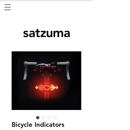
Bicycle Indicators