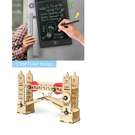
Magnetic
STEM Tower Bridge
Infinity
Pad
STEM