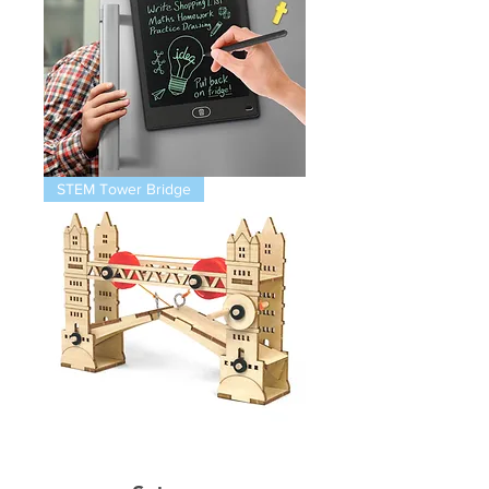
Magnetic
STEM Tower Bridge
Infinity
Pad
STEM
Thames
Bridge