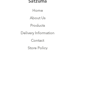
Satzuma
Home
About Us
Products
Delivery Information
Contact
Store Policy
Compliance
Keep up to date with Satzuma
Sign Up Here