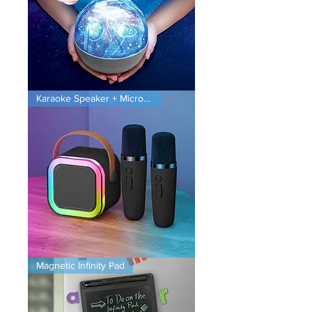
Planet
Karaoke Speaker + Microphones
Projector
Karaoke
Magnetic Infinity Pad
Speaker
+
Microphones